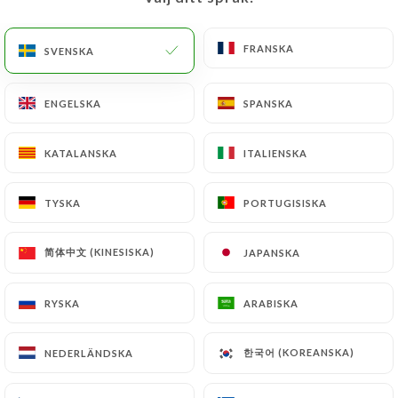
would like
https://mamatchai.fr
to correct,
update or delete, identifying themselves precisely
with a copy of an identity document (identity card
FRANSKA
FRANSKA
SVENSKA
SVENSKA
or passport). Requests for deletion of Personal
Data will be subject to the obligations imposed on
ENGELSKA
ENGELSKA
SPANSKA
SPANSKA
https://mamatchai.fr
by law, particularly in terms
of document retention or archiving.
KATALANSKA
KATALANSKA
ITALIENSKA
ITALIENSKA
Finally, Users of
https://mamatchai.fr
can file a
TYSKA
TYSKA
PORTUGISISKA
PORTUGISISKA
complaint with the supervisory authorities, and in
particular the CNIL
简体中文 (KINESISKA)
简体中文 (KINESISKA)
JAPANSKA
JAPANSKA
(
https://www.cnil.fr/fr/plaintes
).
RYSKA
RYSKA
ARABISKA
ARABISKA
7.4 Non-communication of personal data
https://mamatchai.fr
refrains from processing,
hosting or transferring the Information collected
한국어 (KOREANSKA)
한국어 (KOREANSKA)
NEDERLÄNDSKA
NEDERLÄNDSKA
about its Customers to a country located outside
the European Union or recognized as "not