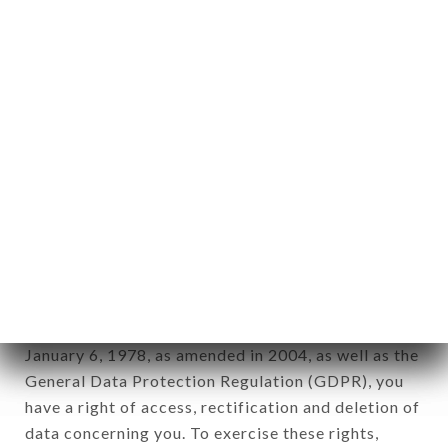
any form whatsoever, directly or indirectly, the
identification of the natural persons to whom it
applies" (article 4 of law n° 78-17 of January 6,
1978).
12. Use of data in the context of
newsletter registration.
Data collected for the purpose of sending
commercial offers relating to the MAMATCHAI
brand. The data collected may be processed by all
subsidiaries and sub-subsidiaries of the company.
In accordance with the Data Protection Act of
January 6, 1978, as amended in 2004, as well as the
General Data Protection Regulation (GDPR), you
have a right of access, rectification and deletion of
data concerning you. To exercise these rights,