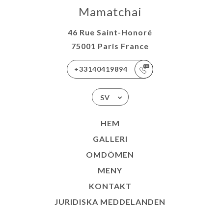
Mamatchai
46 Rue Saint-Honoré
75001 Paris France
+33140419894
SV
HEM
GALLERI
OMDÖMEN
MENY
KONTAKT
JURIDISKA MEDDELANDEN