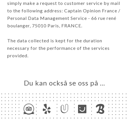
simply make a request to customer service by mail
to the following address: Captain Opinion France /
Personal Data Management Service - 66 rue rené
boulanger, 75010 Paris, FRANCE.
The data collected is kept for the duration
necessary for the performance of the services
provided.
Du kan också se oss på …